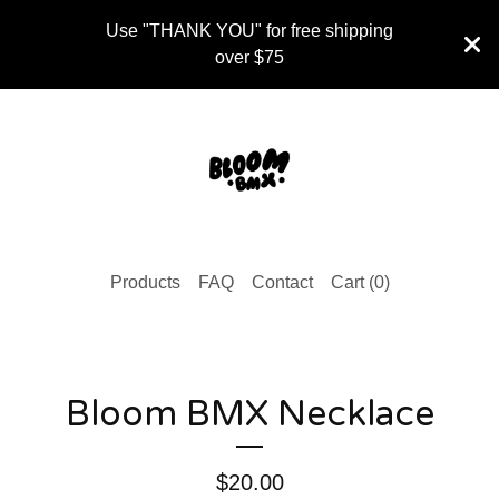
Use "THANK YOU" for free shipping
over $75
Products
FAQ
Contact
Cart (
0
)
Bloom BMX Necklace
$
20.00