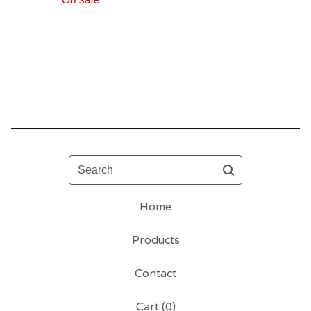
Search
Home
Products
Contact
Cart (
0
)