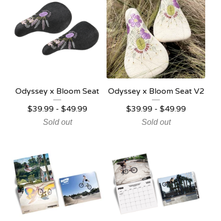
Odyssey x Bloom Seat
Odyssey x Bloom Seat V2
$
39.99 -
$
49.99
$
39.99 -
$
49.99
Sold out
Sold out