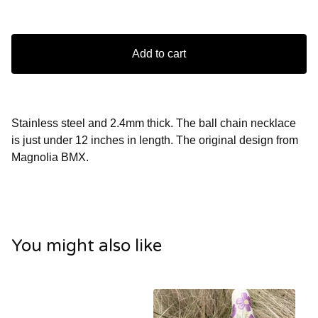
Add to cart
Stainless steel and 2.4mm thick. The ball chain necklace
is just under 12 inches in length. The original design from
Magnolia BMX.
You might also like