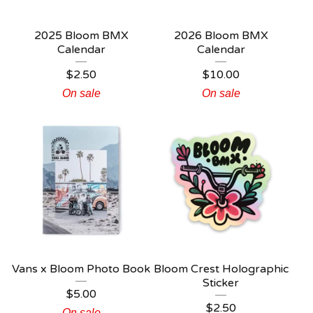
2025 Bloom BMX
2026 Bloom BMX
Calendar
Calendar
$
2.50
$
10.00
On sale
On sale
Vans x Bloom Photo Book
Bloom Crest Holographic
Sticker
$
5.00
$
2.50
On sale