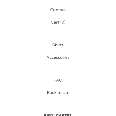
Contact
Cart (
0
)
Shirts
Accessories
FAQ
Back to site