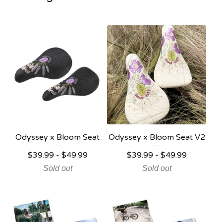
Odyssey x Bloom Seat
Odyssey x Bloom Seat V2
$
39.99 -
$
49.99
$
39.99 -
$
49.99
Sold out
Sold out