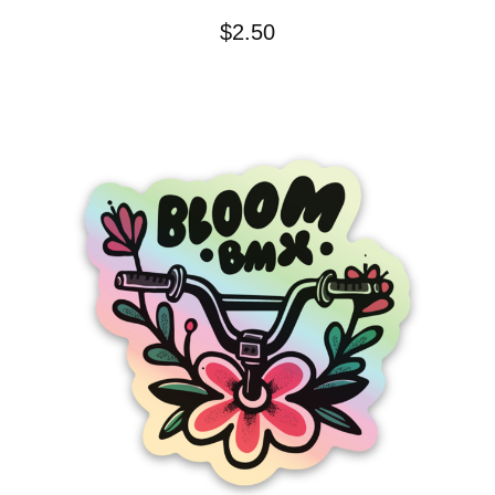
$
2.50