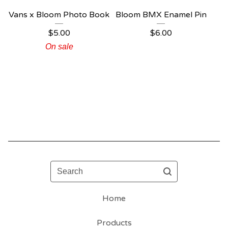
Vans x Bloom Photo Book
Bloom BMX Enamel Pin
$
5.00
$
6.00
On sale
Search
Home
Products