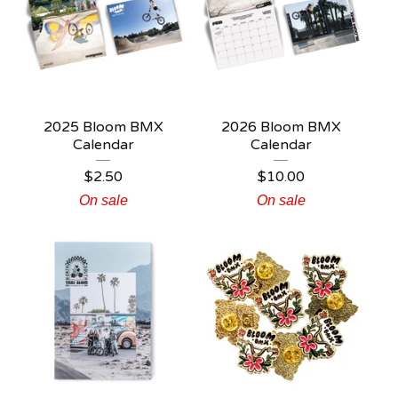
2025 Bloom BMX
2026 Bloom BMX
Calendar
Calendar
$
2.50
$
10.00
On sale
On sale