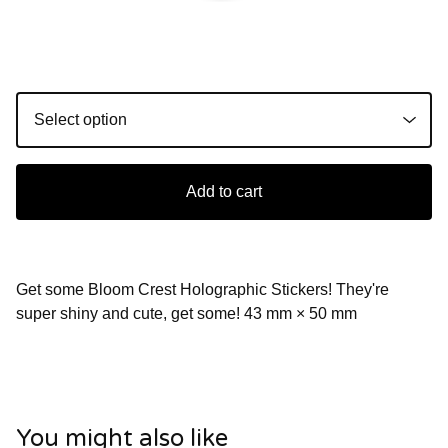
Add to cart
Get some Bloom Crest Holographic Stickers! They're
super shiny and cute, get some! 43 mm × 50 mm
You might also like