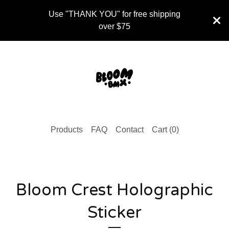
Use "THANK YOU" for free shipping
over $75
Products
FAQ
Contact
Cart (
0
)
Bloom Crest Holographic
Sticker