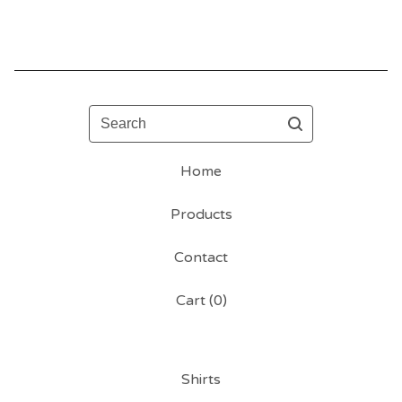
Search
Home
Products
Contact
Cart (
0
)
Shirts