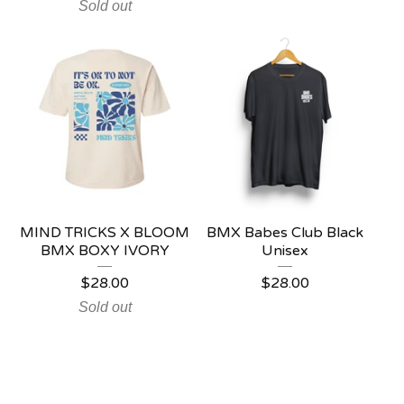
Sold out
MIND TRICKS X BLOOM
BMX Babes Club Black
BMX BOXY IVORY
Unisex
$
28.00
$
28.00
Sold out