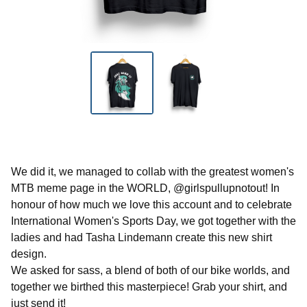
We did it, we managed to collab with the greatest women's
MTB meme page in the WORLD, @girlspullupnotout! In
honour of how much we love this account and to celebrate
International Women's Sports Day, we got together with the
ladies and had Tasha Lindemann create this new shirt
design.
We asked for sass, a blend of both of our bike worlds, and
together we birthed this masterpiece! Grab your shirt, and
just send it!