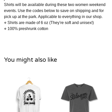
Shirts will be available during these two women weekend
events. Use the codes below to save on shipping and for
pick up at the park. Applicable to everything in our shop.
⋄ Shirts are made of 6 oz (They're soft and unisex!)
⋄ 100% preshrunk cotton
You might also like