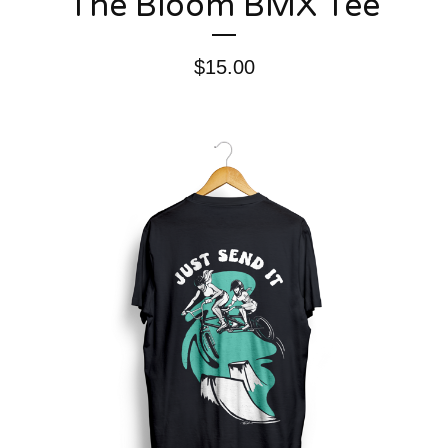
The Bloom BMX Tee
$
15.00