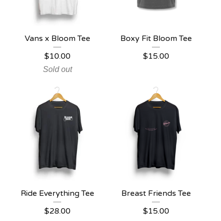
Vans x Bloom Tee
Boxy Fit Bloom Tee
$
10.00
$
15.00
Sold out
Ride Everything Tee
Breast Friends Tee
$
28.00
$
15.00