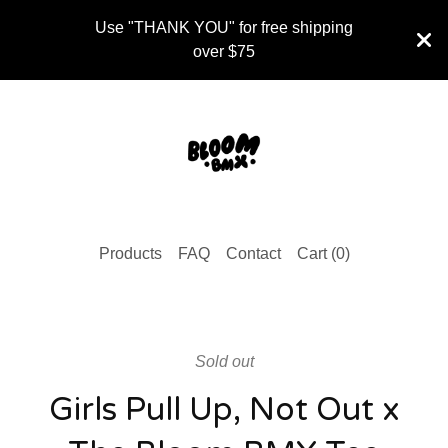
Use "THANK YOU" for free shipping
over $75
Products
FAQ
Contact
Cart (
0
)
Sold out
Girls Pull Up, Not Out x